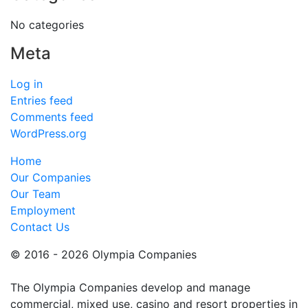
No categories
Meta
Log in
Entries feed
Comments feed
WordPress.org
Home
Our Companies
Our Team
Employment
Contact Us
© 2016 - 2026 Olympia Companies
The Olympia Companies develop and manage
commercial, mixed use, casino and resort properties in