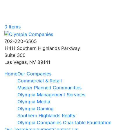
0 Items
702-220-6565
11411 Southern Highlands Parkway
Suite 300
Las Vegas, NV 89141
Home
Our Companies
Commercial & Retail
Master Planned Communities
Olympia Management Services
Olympia Media
Olympia Gaming
Southern Highlands Realty
Olympia Companies Charitable Foundation
Our Team
Employment
Contact Us