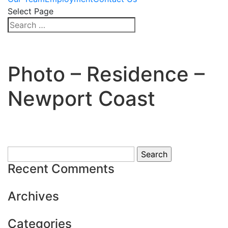
Select Page
Photo – Residence –
Newport Coast
Search
for:
Recent Comments
Archives
Categories