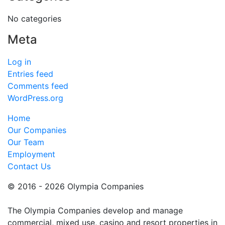
No categories
Meta
Log in
Entries feed
Comments feed
WordPress.org
Home
Our Companies
Our Team
Employment
Contact Us
© 2016 - 2026 Olympia Companies
The Olympia Companies develop and manage
commercial, mixed use, casino and resort properties in