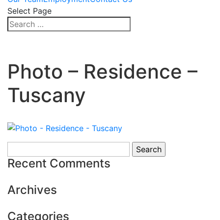
Select Page
Photo – Residence –
Tuscany
Search
for:
Recent Comments
Archives
Categories