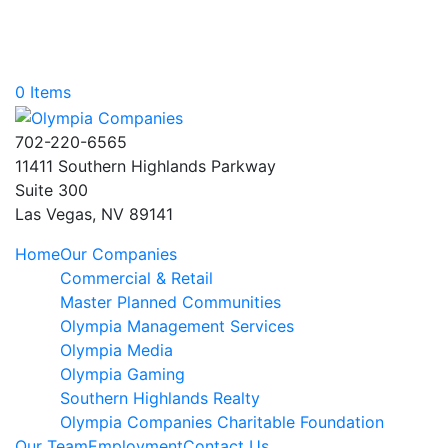
0 Items
702-220-6565
11411 Southern Highlands Parkway
Suite 300
Las Vegas, NV 89141
Home
Our Companies
Commercial & Retail
Master Planned Communities
Olympia Management Services
Olympia Media
Olympia Gaming
Southern Highlands Realty
Olympia Companies Charitable Foundation
Our Team
Employment
Contact Us