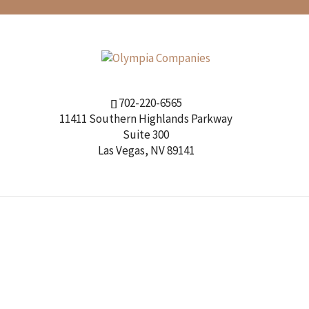
702-220-6565
11411 Southern Highlands Parkway
Suite 300
Las Vegas, NV 89141
OUR COMPANIES
OUR TEAM
EMPLOYMENT
CON