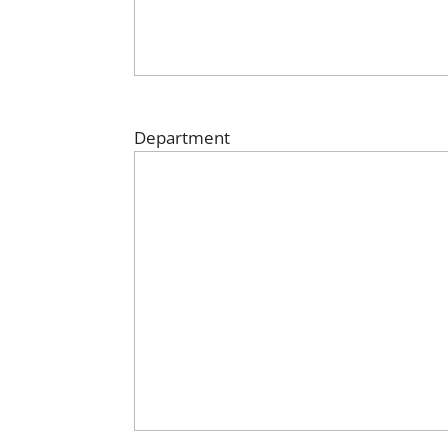
Department