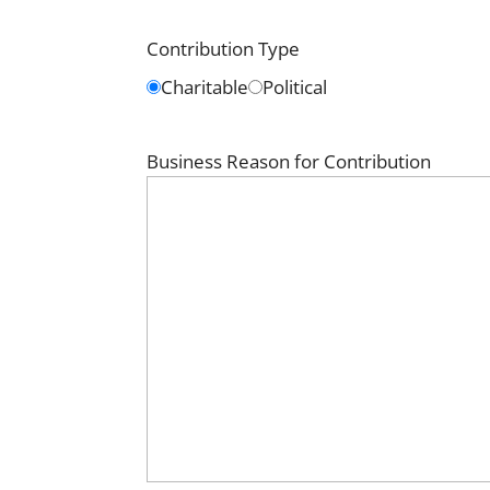
Contribution Type
Charitable
Political
Business Reason for Contribution