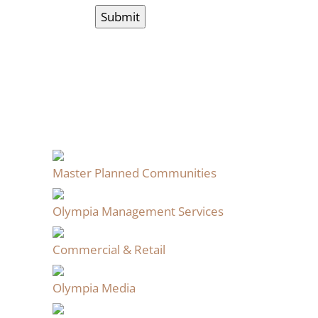
Master Planned Communities
Olympia Management Services
Commercial & Retail
Olympia Media