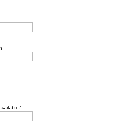
n
available?