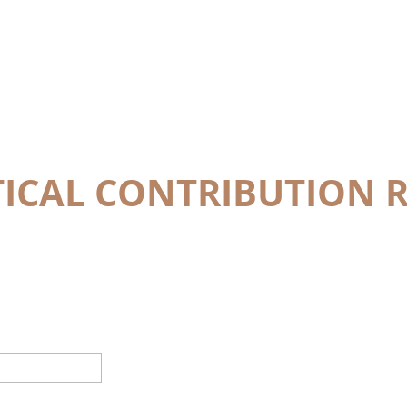
TICAL CONTRIBUTION 