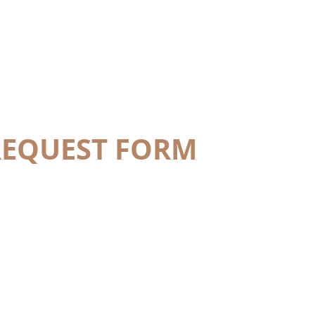
REQUEST FORM