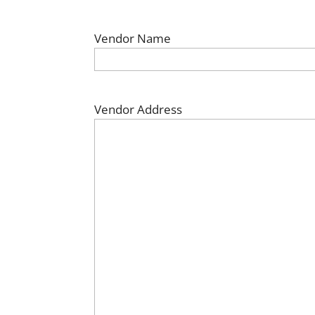
Vendor Name
Vendor Address