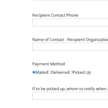
Recipient Contact Phone
Name of Contact - Recipient Organizatio
Payment Method
Mailed
Delivered
Picked Up
If to be picked up, whom to notify when 