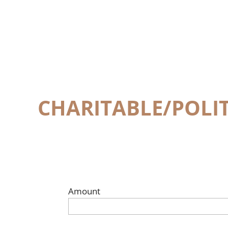
CHARITABLE/POLI
Amount