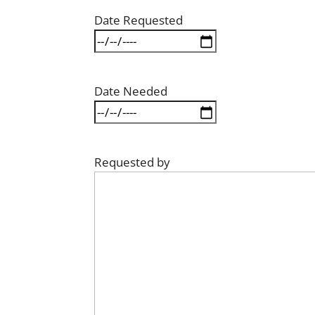
Date Requested
Date Needed
Requested by