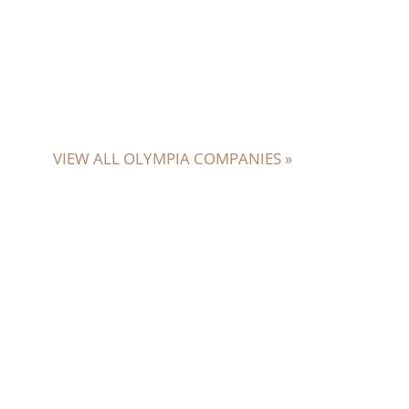
VIEW ALL OLYMPIA COMPANIES »