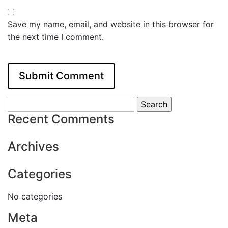
Save my name, email, and website in this browser for
the next time I comment.
Search
for:
Recent Comments
Archives
Categories
No categories
Meta