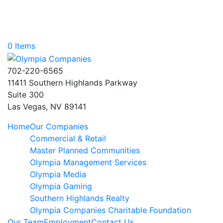
0 Items
702-220-6565
11411 Southern Highlands Parkway
Suite 300
Las Vegas, NV 89141
Home
Our Companies
Commercial & Retail
Master Planned Communities
Olympia Management Services
Olympia Media
Olympia Gaming
Southern Highlands Realty
Olympia Companies Charitable Foundation
Our Team
Employment
Contact Us