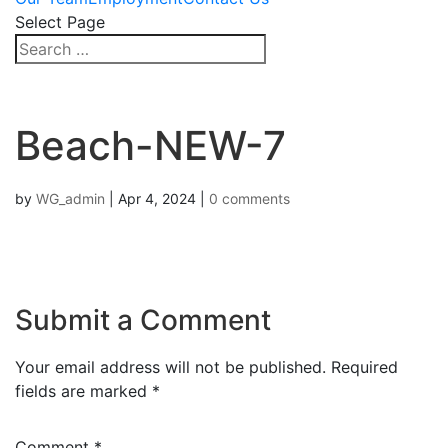
Select Page
Beach-NEW-7
by
WG_admin
|
Apr 4, 2024
|
0 comments
Submit a Comment
Your email address will not be published.
Required
fields are marked
*
Comment
*