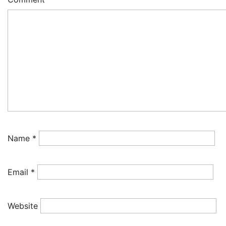
Name
*
Email
*
Website