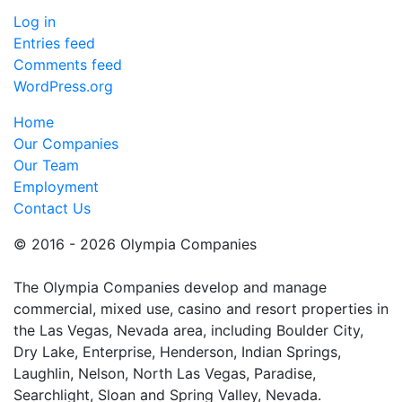
Log in
Entries feed
Comments feed
WordPress.org
Home
Our Companies
Our Team
Employment
Contact Us
© 2016 - 2026 Olympia Companies
The Olympia Companies develop and manage
commercial, mixed use, casino and resort properties in
the Las Vegas, Nevada area, including Boulder City,
Dry Lake, Enterprise, Henderson, Indian Springs,
Laughlin, Nelson, North Las Vegas, Paradise,
Searchlight, Sloan and Spring Valley, Nevada.